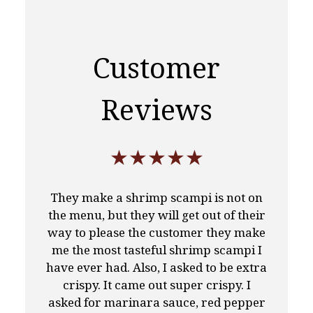
Customer
Reviews
★★★★★
They make a shrimp scampi is not on
the menu, but they will get out of their
way to please the customer they make
me the most tasteful shrimp scampi I
have ever had. Also, I asked to be extra
crispy. It came out super crispy. I
asked for marinara sauce, red pepper