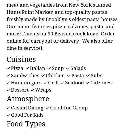
meat and vegetables from New York's famed
Hunts Point Marker, and top-quality pastas
freshly made by Brooklyn's oldest pasta houses.
Our menu features pizza, calzones, pasta, and
more! Find us on 60 Beaverbrook Road. Order
online for carryout or delivery! We also offer
dine in service!
Cuisines
Pizza
Italian
Soup
Salads
Sandwiches
Chicken
Pasta
Subs
Hamburgers
Grill
Seafood
Calzones
Dessert
Wraps
Atmosphere
Casual Dining
Good For Group
Good For Kids
Food Types