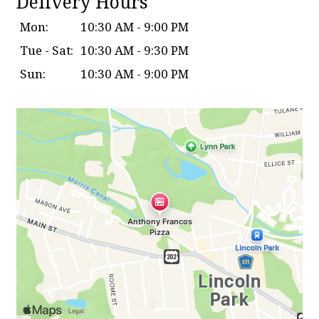
Delivery Hours
Mon:
10:30 AM - 9:00 PM
Tue - Sat:
10:30 AM - 9:30 PM
Sun:
10:30 AM - 9:00 PM