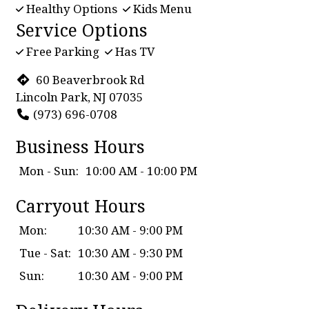
Healthy Options
Kids Menu
Service Options
Free Parking
Has TV
60 Beaverbrook Rd
Lincoln Park, NJ 07035
(973) 696-0708
Business Hours
Mon - Sun:
10:00 AM - 10:00 PM
Carryout Hours
Mon:
10:30 AM - 9:00 PM
Tue - Sat:
10:30 AM - 9:30 PM
Sun:
10:30 AM - 9:00 PM