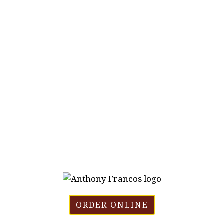
ORDER ONLINE