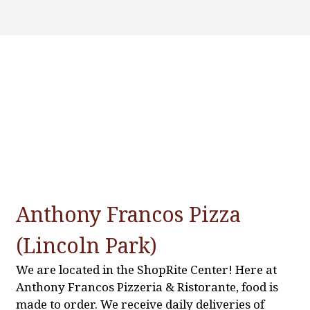
Contact Fo
Anthony Francos Pizza
(Lincoln Park)
We are located in the ShopRite Center! Here at
Anthony Francos Pizzeria & Ristorante, food is
made to order. We receive daily deliveries of