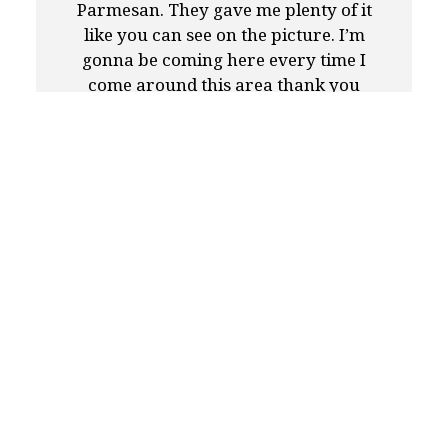
Parmesan. They gave me plenty of it
like you can see on the picture. I’m
gonna be coming here every time I
come around this area thank you
Anthony Francos team thank you; you
guys are doing a great job.!!!😃👍
-Steven A.
★★★★★
I decided to go with Anthony Francos
for catering my daughter's third
birthday and couldn't be happier with
the quality and taste of the food. The
chicken franchise, penne vodka,
chicken fingers and sub were great.